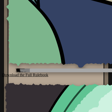
Download the Full Rulebook