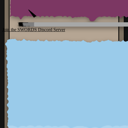
Join the SWORDS Discord Server