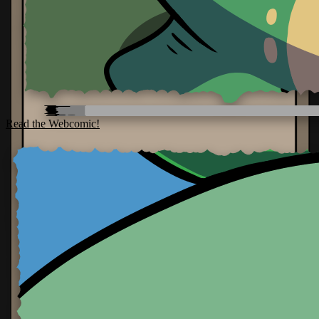
Read the Webcomic!