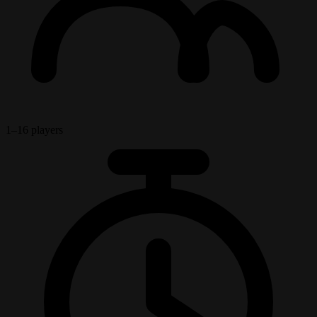
1–16 players