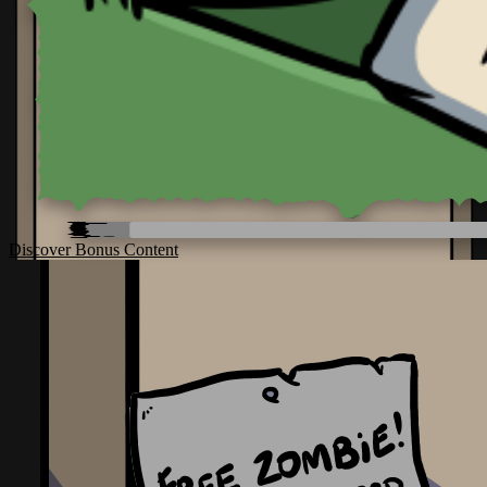
Discover Bonus Content