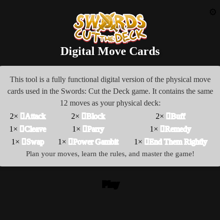
⚙️
Digital Move Cards
This tool is a fully functional digital version of the physical move
cards used in the Swords: Cut the Deck game. It contains the same
12 moves as your physical deck:
2×
󰀀Attack
2×
󰀁Block
2×
󰀂Buff
1×
󰀃Cleave
1×
󰀄Parry
1×
󰀆Remedy
1×
󰀅Swap
1×
󰀇Power Gambit
1×
󰀈End Them Rightly
Plan your moves, learn the rules, and master the game!
Play